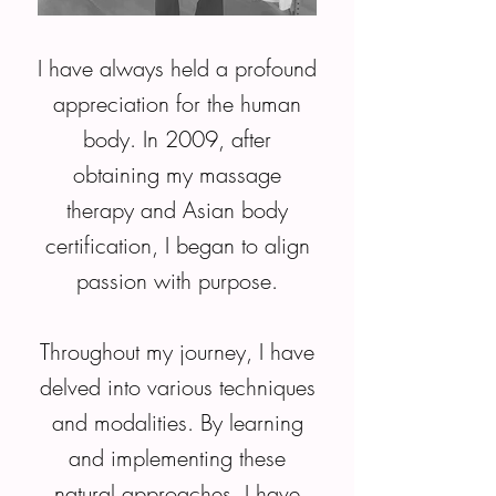
I have always held a profound
appreciation for the human
body. In 2009, after
obtaining my massage
therapy and Asian body
certification, I began to align
passion with purpose.
Throughout my journey, I have
delved into various techniques
and modalities. By learning
and implementing these
natural approaches, I have