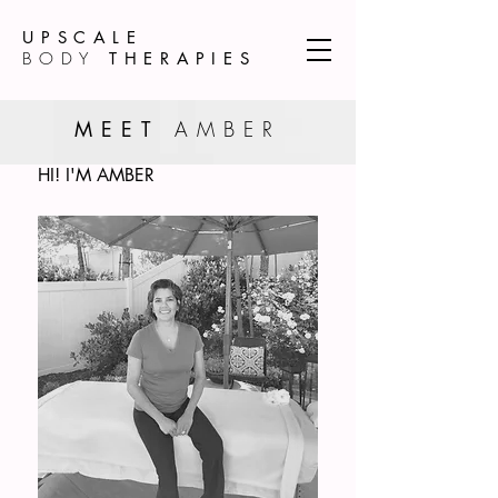
UPSCALE
BODY
THERAPIES
MEET
AMBER
HI! I'M AMBER