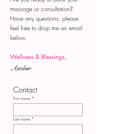
massage or consultation?
Have any questions, please
feel free to drop me an email
below.
Wellness & Blessings,
Amber
Contact
First name
*
Last name
*