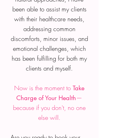
been able to assist my clients
with their healthcare needs,
addressing common
discomforts, minor issues, and
emotional challenges, which
has been fulfilling for both my
clients and myself.
Now is the moment to
Take
—
Charge of Your Health
because if you don't, no one
else will.
Are you ready to book your