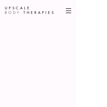
UPSCALE
BODY
THERAPIES