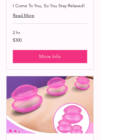
I Come To You, So You Stay Relaxed!
Read More
2 hr
300
$300
US
dollars
More Info