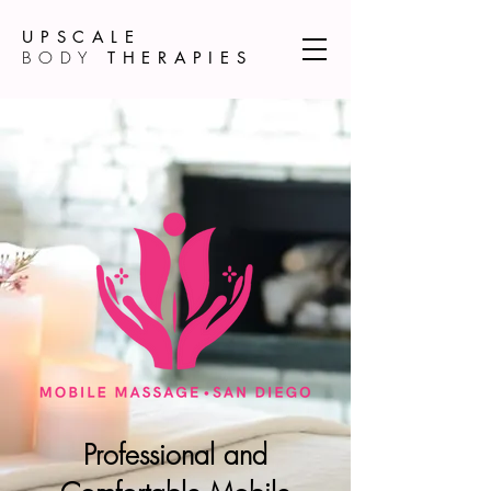
UPSCALE
BODY
THERAPIES
Professional and