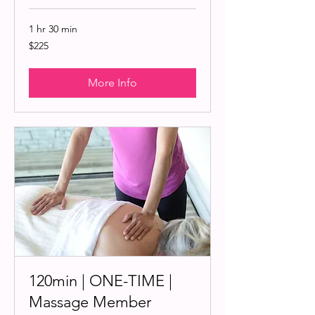
1 hr 30 min
225
$225
US
dollars
More Info
120min | ONE-TIME |
Massage Member