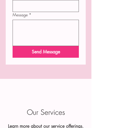
Message
*
Send Message
Our Services
Learn more about our service offerings.