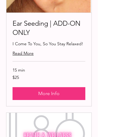
Ear Seeding | ADD-ON
ONLY
I Come To You, So You Stay Relaxed!
Read More
15 min
25
$25
US
dollars
More Info