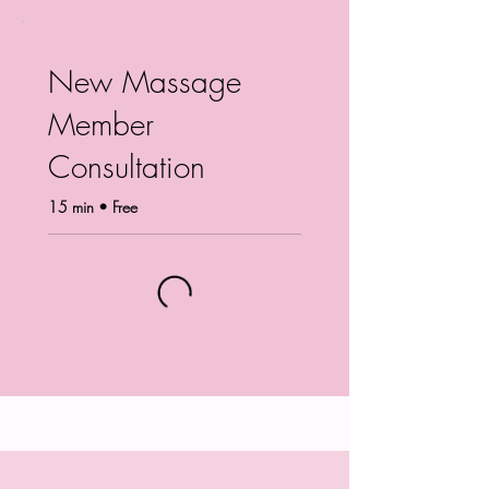
New Massage
Member
Consultation
15 min • Free