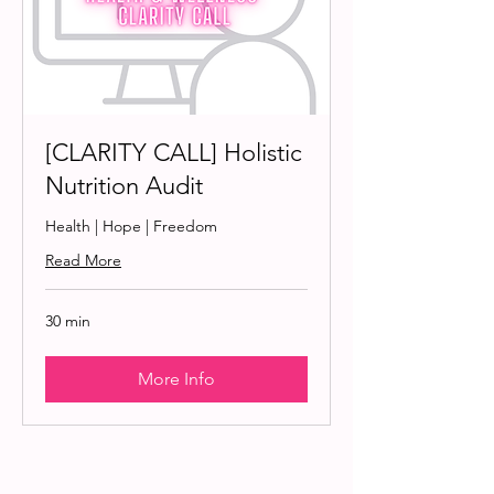
[CLARITY CALL] Holistic
Nutrition Audit
Health | Hope | Freedom
Read More
30 min
More Info