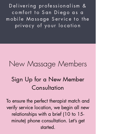
Delivering professionalism &
comfort to San Diego as a
mobile Massage Service to the
privacy of your location
New Massage Members
Sign Up for a New Member
Consultation
To ensure the perfect therapist match and
verify service location, we begin all new
relationships with a brief (10 to 15-
minute) phone consultation. Let’s get
started.