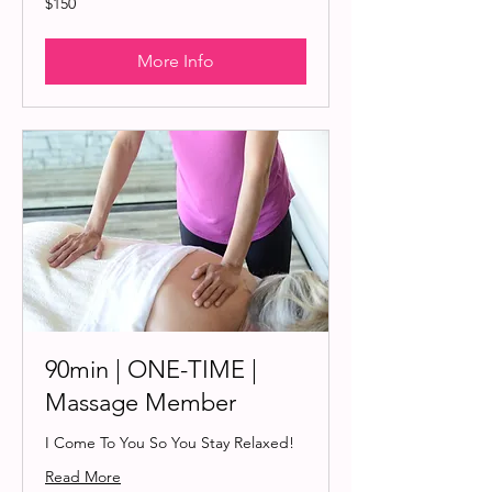
$150
US
dollars
More Info
90min | ONE-TIME |
Massage Member
I Come To You So You Stay Relaxed!
Read More