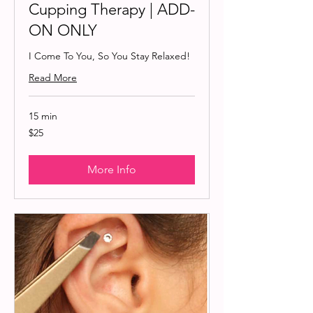
Cupping Therapy | ADD-
ON ONLY
I Come To You, So You Stay Relaxed!
Read More
15 min
25
$25
US
dollars
More Info