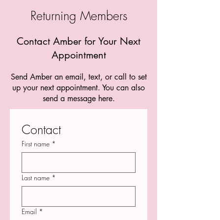
Returning Members
Contact Amber for Your Next
Appointment
Send Amber an email, text, or call to set
up your next appointment. You can also
send a message here.
Contact
First name
*
Last name
*
Email
*