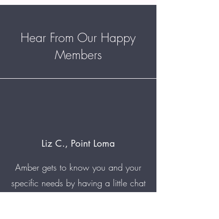
Hear From Our Happy
Members
Liz C., Point Loma
Amber gets to know you and your
specific needs by having a little chat
before jumping into the massage.
I've been having chronic pain for