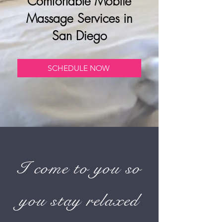
Comfortable Mobile
Massage Services in
San Diego
SCHEDULE NOW
I come to you so
you stay relaxed