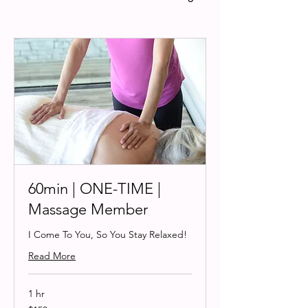
60min | ONE-TIME |
Massage Member
I Come To You, So You Stay Relaxed!
Read More
1 hr
150